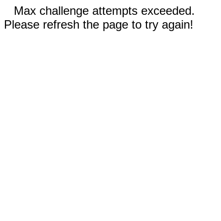
Max challenge attempts exceeded.
Please refresh the page to try again!