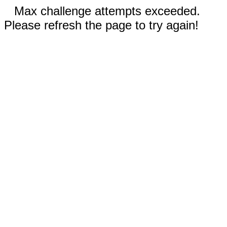
Max challenge attempts exceeded.
Please refresh the page to try again!