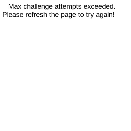
Max challenge attempts exceeded.
Please refresh the page to try again!