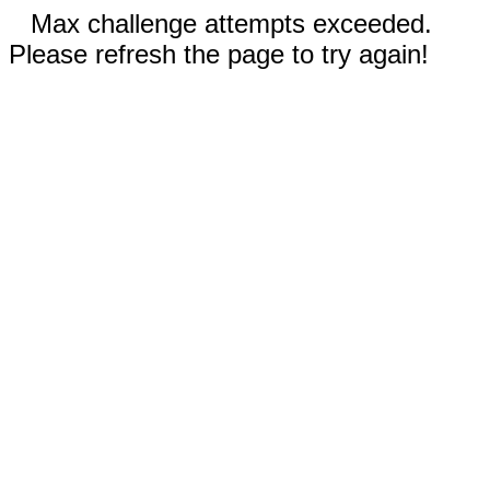
Max challenge attempts exceeded.
Please refresh the page to try again!