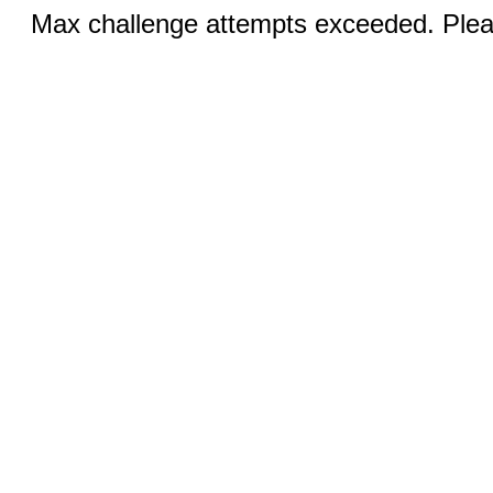
Max challenge attempts exceeded. Pleas