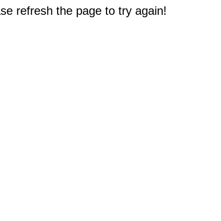
e refresh the page to try again!