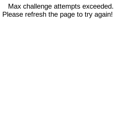
Max challenge attempts exceeded.
Please refresh the page to try again!