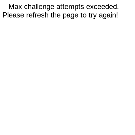
Max challenge attempts exceeded.
Please refresh the page to try again!