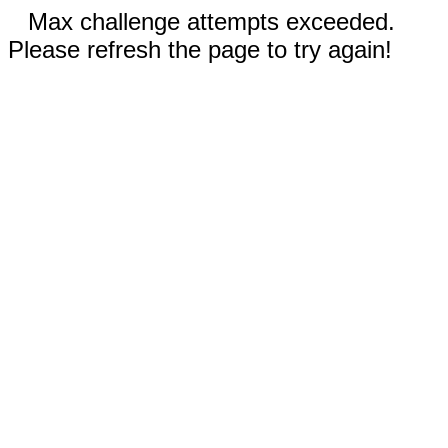
Max challenge attempts exceeded.
Please refresh the page to try again!