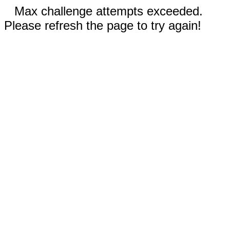
Max challenge attempts exceeded.
Please refresh the page to try again!