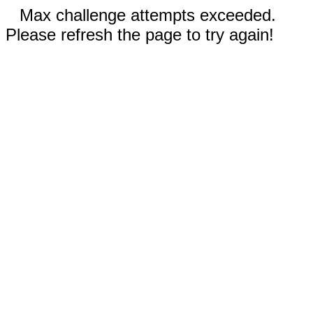
Max challenge attempts exceeded.
Please refresh the page to try again!