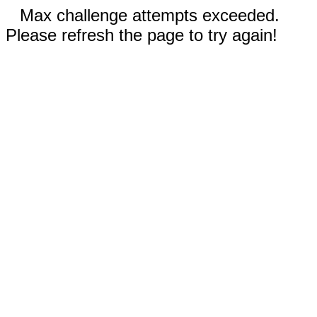
Max challenge attempts exceeded.
Please refresh the page to try again!