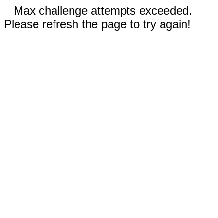
Max challenge attempts exceeded.
Please refresh the page to try again!