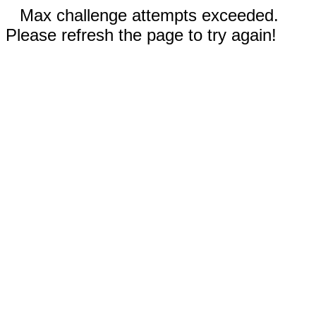
Max challenge attempts exceeded.
Please refresh the page to try again!