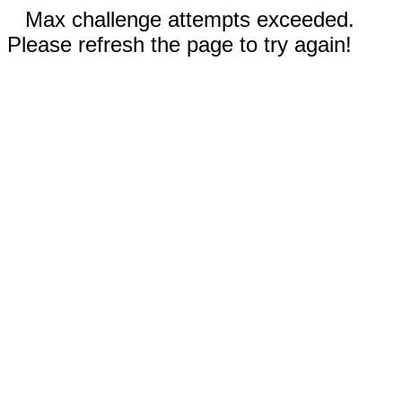
Max challenge attempts exceeded.
Please refresh the page to try again!