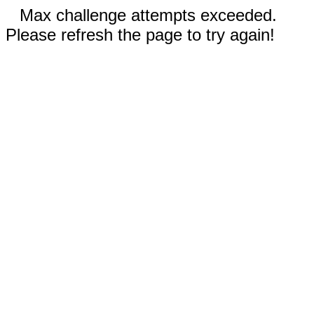
Max challenge attempts exceeded.
Please refresh the page to try again!