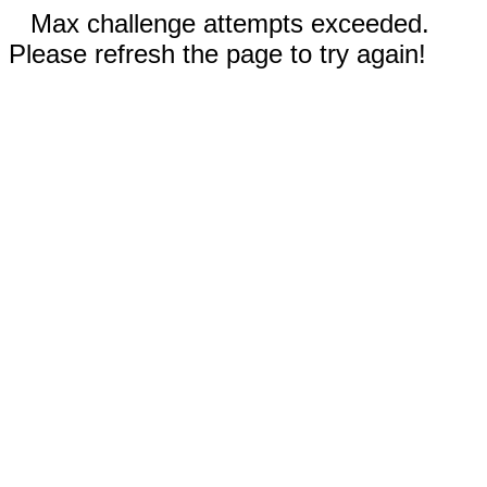
Max challenge attempts exceeded.
Please refresh the page to try again!