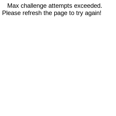
Max challenge attempts exceeded.
Please refresh the page to try again!