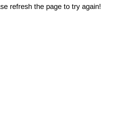
e refresh the page to try again!