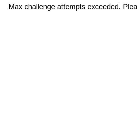
Max challenge attempts exceeded. Pleas