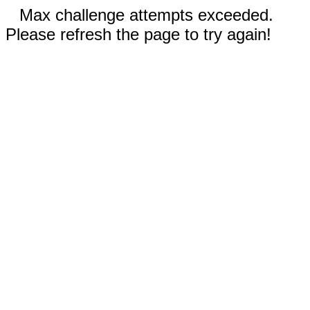
Max challenge attempts exceeded.
Please refresh the page to try again!