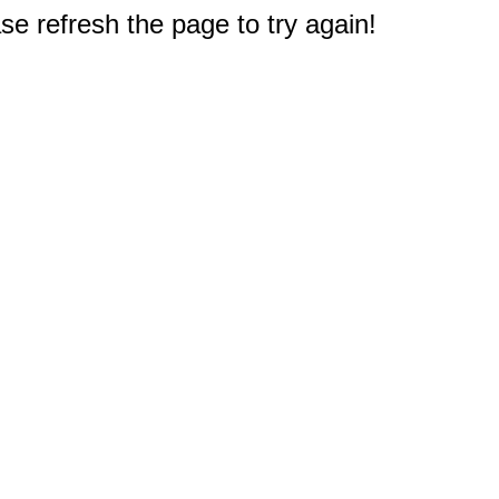
e refresh the page to try again!