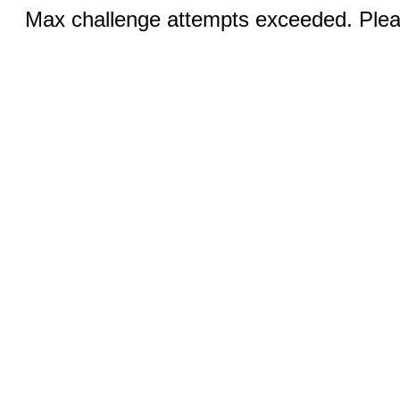
Max challenge attempts exceeded. Pleas