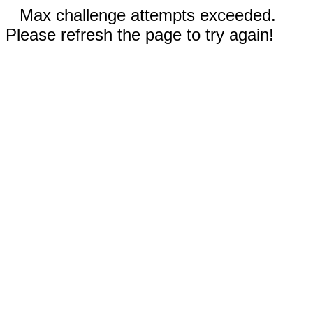
Max challenge attempts exceeded.
Please refresh the page to try again!