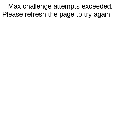
Max challenge attempts exceeded.
Please refresh the page to try again!