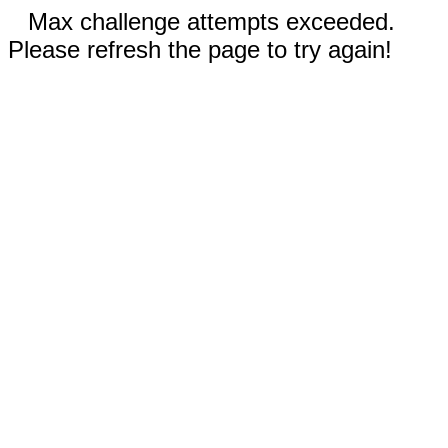
Max challenge attempts exceeded.
Please refresh the page to try again!