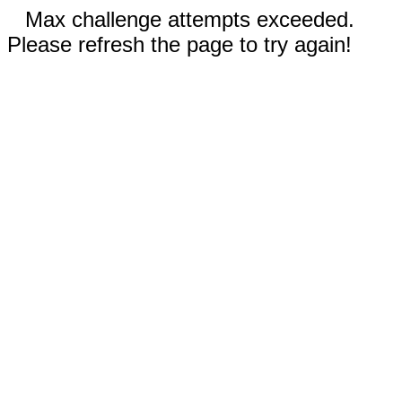
Max challenge attempts exceeded.
Please refresh the page to try again!