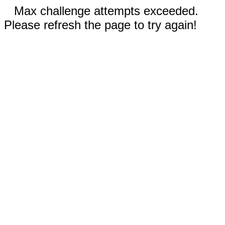
Max challenge attempts exceeded.
Please refresh the page to try again!