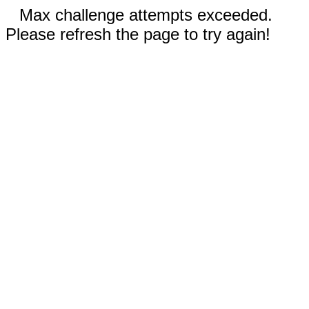
Max challenge attempts exceeded.
Please refresh the page to try again!