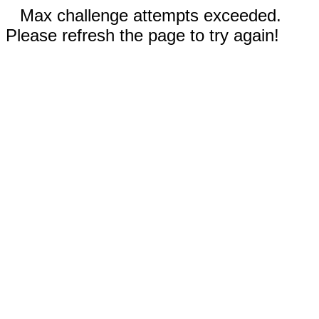
Max challenge attempts exceeded.
Please refresh the page to try again!