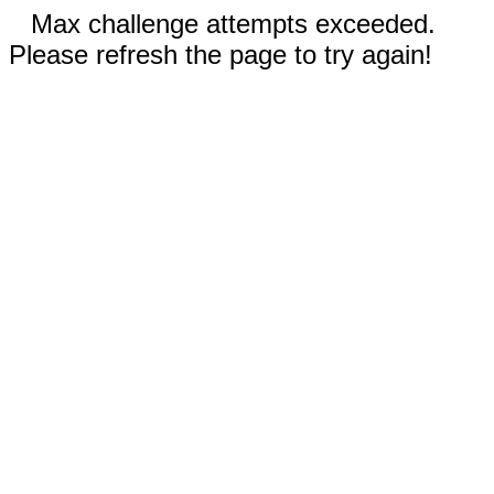
Max challenge attempts exceeded.
Please refresh the page to try again!