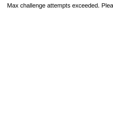
Max challenge attempts exceeded. Pleas