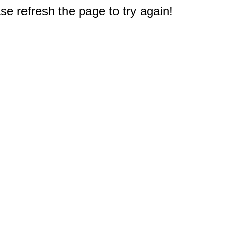
e refresh the page to try again!