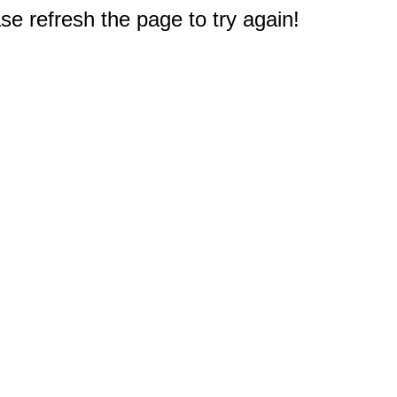
e refresh the page to try again!