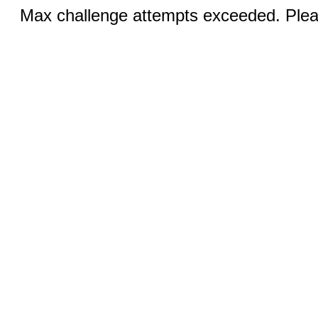
Max challenge attempts exceeded. Pleas