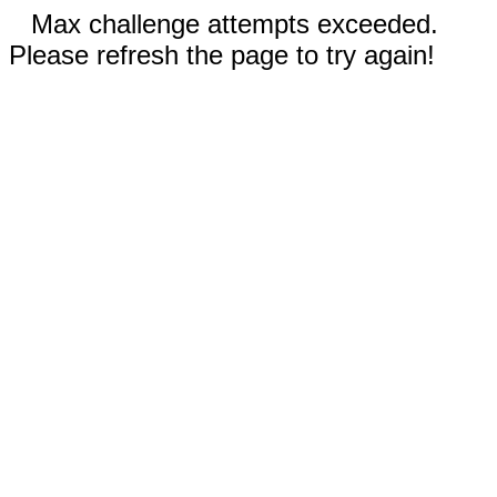
Max challenge attempts exceeded.
Please refresh the page to try again!