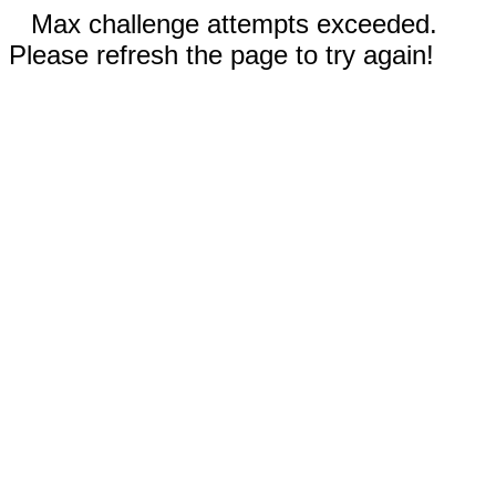
Max challenge attempts exceeded.
Please refresh the page to try again!