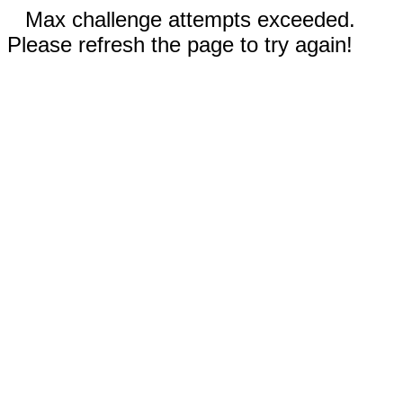
Max challenge attempts exceeded.
Please refresh the page to try again!