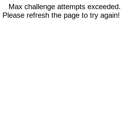
Max challenge attempts exceeded.
Please refresh the page to try again!