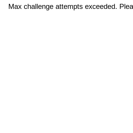
Max challenge attempts exceeded. Pleas