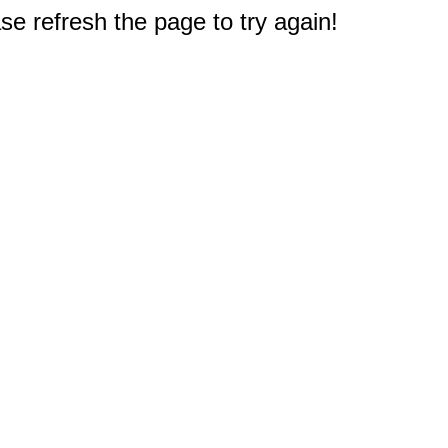
e refresh the page to try again!