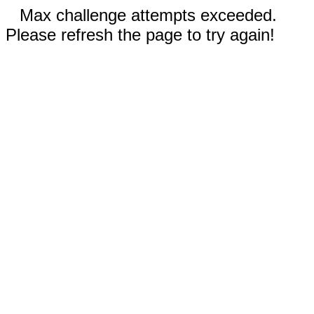
Max challenge attempts exceeded.
Please refresh the page to try again!