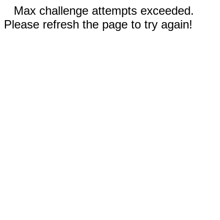
Max challenge attempts exceeded.
Please refresh the page to try again!