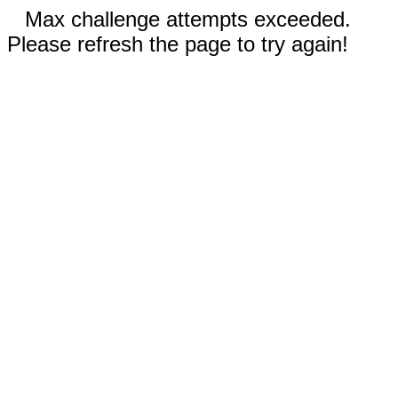
Max challenge attempts exceeded.
Please refresh the page to try again!