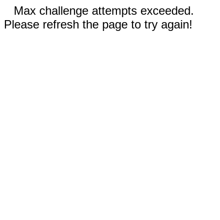
Max challenge attempts exceeded.
Please refresh the page to try again!