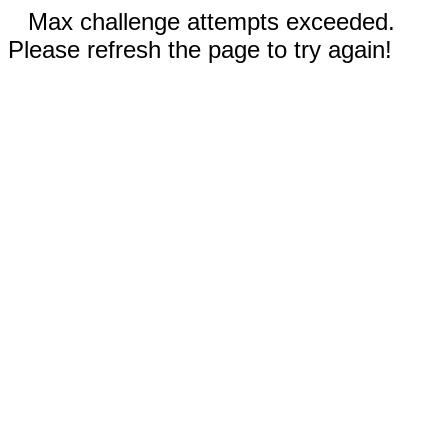
Max challenge attempts exceeded.
Please refresh the page to try again!