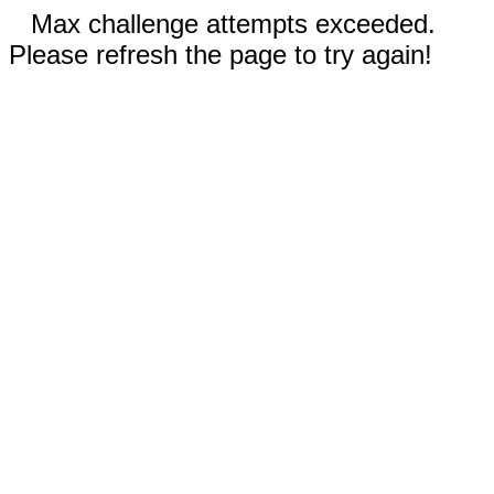
Max challenge attempts exceeded.
Please refresh the page to try again!