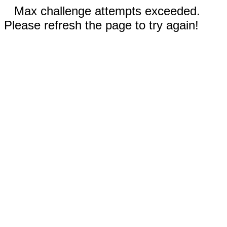
Max challenge attempts exceeded.
Please refresh the page to try again!