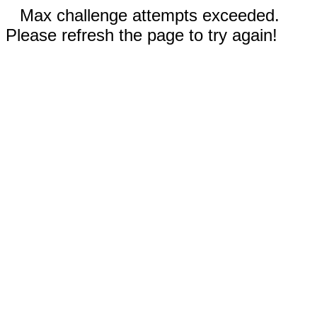
Max challenge attempts exceeded.
Please refresh the page to try again!