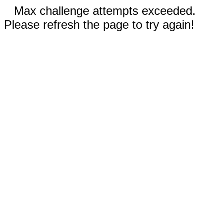
Max challenge attempts exceeded.
Please refresh the page to try again!