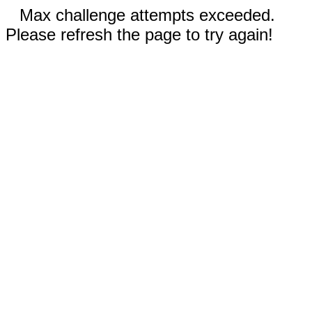
Max challenge attempts exceeded.
Please refresh the page to try again!