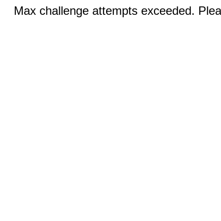
Max challenge attempts exceeded. Pleas