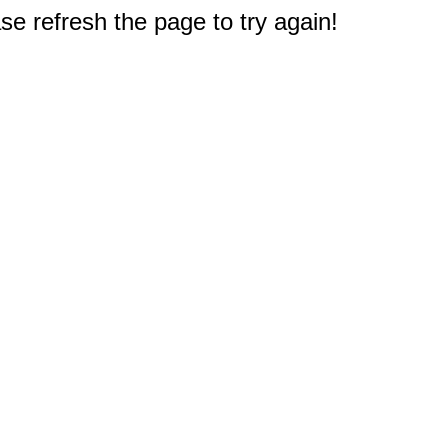
e refresh the page to try again!