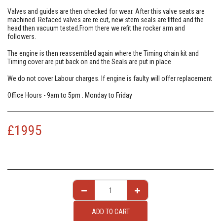
Valves and guides are then checked for wear. After this valve seats are
machined. Refaced valves are re cut, new stem seals are fitted and the
head then vacuum tested.From there we refit the rocker arm and
followers.
The engine is then reassembled again where the Timing chain kit and
Timing cover are put back on and the Seals are put in place
We do not cover Labour charges. If engine is faulty will offer replacement
Office Hours - 9am to 5pm . Monday to Friday
£
1995
ADD TO CART