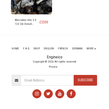
Mercedes Vito 3.0
£
2500
122 Cdi Diesel
Engine code 642
890
HOME
F.A.Q
SHOP
ENGLISH
FRENCH
GERMAN
MORE
Engineico
Copyright © 2026 All rights reserved
Privacy
SUBSCRIBE