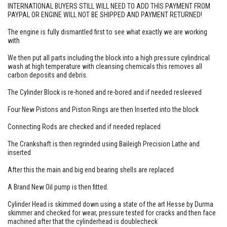
INTERNATIONAL BUYERS STILL WILL NEED TO ADD THIS PAYMENT FROM
PAYPAL OR ENGINE WILL NOT BE SHIPPED AND PAYMENT RETURNED!
The engine is fully dismantled first to see what exactly we are working
with
We then put all parts including the block into a high pressure cylindrical
wash at high temperature with cleansing chemicals this removes all
carbon deposits and debris.
The Cylinder Block is re-honed and re-bored and if needed resleeved
Four New Pistons and Piston Rings are then Inserted into the block
Connecting Rods are checked and if needed replaced
The Crankshaft is then regrinded using Baileigh Precision Lathe and
inserted
After this the main and big end bearing shells are replaced
A Brand New Oil pump is then fitted.
Cylinder Head is skimmed down using a state of the art Hesse by Durma
skimmer and checked for wear, pressure tested for cracks and then face
machined after that the cylinderhead is doublecheck