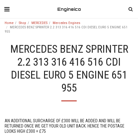
Engineico
Home
Shop
MERCEDES
Mercedes Engines
MERCEDES BENZ SPRINTER 2.2 313 316 416 516 CDI DIESEL EURO 5 ENGINE 651
955
MERCEDES BENZ SPRINTER
2.2 313 316 416 516 CDI
DIESEL EURO 5 ENGINE 651
955
AN ADDITIONAL SURCHARGE OF £300 WILL BE ADDED AND WILL BE
RETURNED ONCE WE GET YOUR OLD UNIT BACK. HENCE THE POSTAGE
LOOKS HIGH £300 + £75