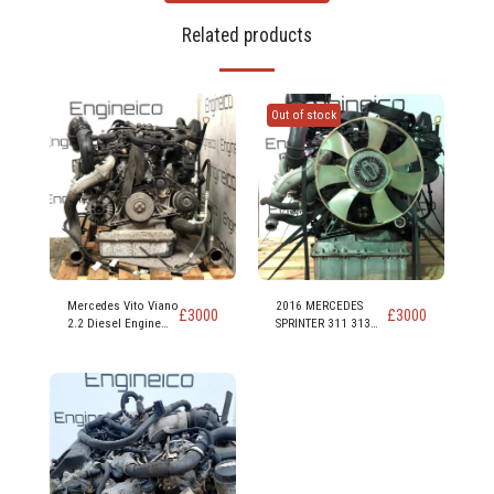
Related products
Out of stock
Mercedes Vito Viano
2016 MERCEDES
£
3000
£
3000
2.2 Diesel Engine
SPRINTER 311 313
code 651 950
CDI 2.2 EURO 5
DIESEL ENGINE CODE
OM 651 955