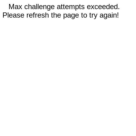
Max challenge attempts exceeded.
Please refresh the page to try again!