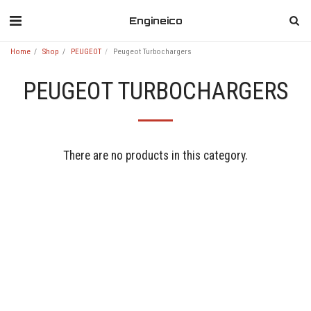
Engineico
Home
Shop
PEUGEOT
Peugeot Turbochargers
PEUGEOT TURBOCHARGERS
There are no products in this category.