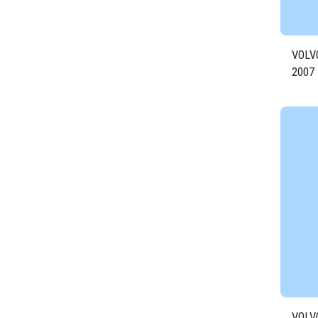
VOLV
2007
Engin
VOLV