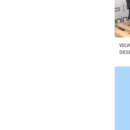
VOLVO
DIES
D524