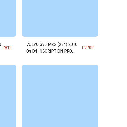
O
VOLVO S90 MK2 (234) 2016
£
812
£
2702
On D4 INSCRIPTION PRO
DIESEL Engine D4204T14-A