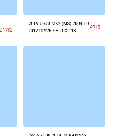
VOLVO S40 MK2 (MS) 2004 TO
£
1733
£
715
£
1732
2012 DRIVE SE LUX 113
DIESEL Engine D4162T
Volvo XC90 2014 On R-Design