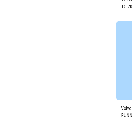
TO 20
DIES
Volvo
RUNN
Engin