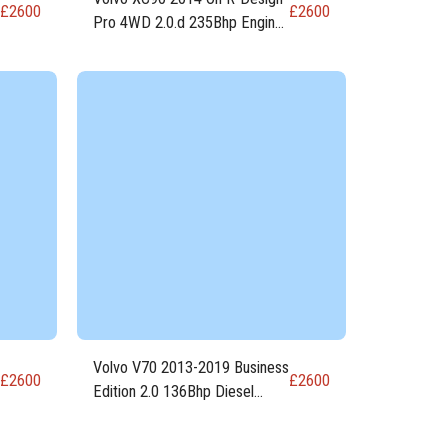
£
2600
£
2600
Pro 4WD 2.0.d 235Bhp Engine
D4204T23
Volvo V70 2013-2019 Business
£
2600
£
2600
Edition 2.0 136Bhp Diesel
Engine D5204T7