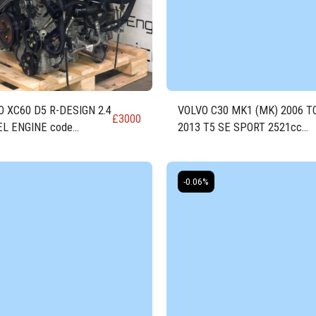
 XC60 D5 R-DESIGN 2.4
VOLVO C30 MK1 (MK) 2006 T
£
3000
EL ENGINE code
2013 T5 SE SPORT 2521cc
4T20
PETROL Engine
-0.06%