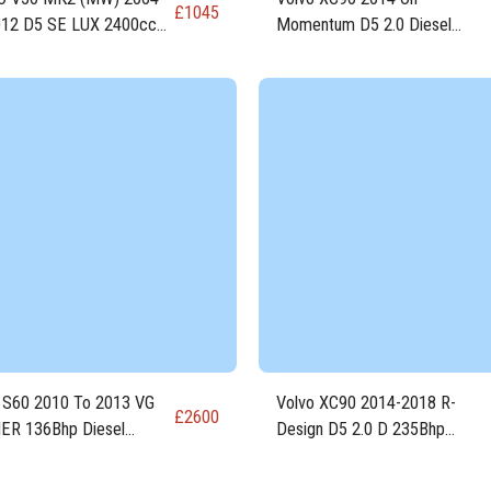
£
1045
12 D5 SE LUX 2400cc
Momentum D5 2.0 Diesel
EL Engine D5244T8
Engine D4204T23
 S60 2010 To 2013 VG
Volvo XC90 2014-2018 R-
£
2600
ER 136Bhp Diesel
Design D5 2.0 D 235Bhp
e D5204T7
Engine D4204T23