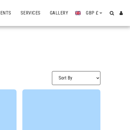
VENTS
SERVICES
GALLERY
GBP
£