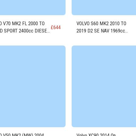
O V70 MK2 FL 2000 TO
VOLVO S60 MK2 2010 TO
£
644
 D SPORT 2400cc DIESEL
2019 D2 SE NAV 1969cc
e D5244T5
DIESEL Engine D4204T8
O V50 MK2 (MW) 2004
Volvo XC90 2014 On