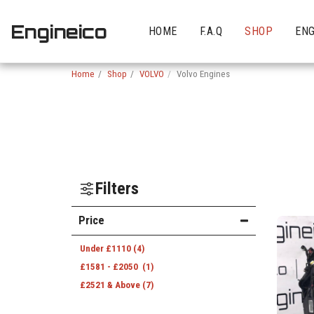
Engineico
HOME
F.A.Q
SHOP
ENG
Home
Shop
VOLVO
Volvo Engines
Filters
Price
Under
£
1110
(4)
£
1581
-
£
2050
(1)
£
2521
& Above
(7)