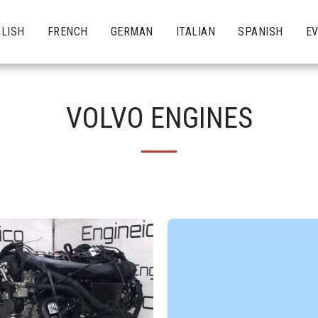
LISH
FRENCH
GERMAN
ITALIAN
SPANISH
E
VOLVO ENGINES